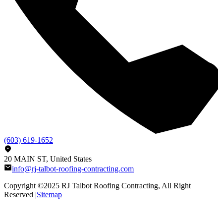
(603) 619-1652
20 MAIN ST, United States
info@rj-talbot-roofing-contracting.com
Copyright ©2025
RJ Talbot Roofing Contracting
, All Right
Reserved |
Sitemap