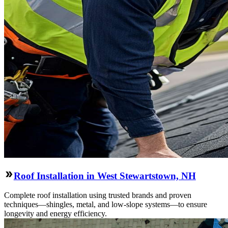
Roof Installation in West Stewartstown, NH
Complete roof installation using trusted brands and proven
techniques—shingles, metal, and low-slope systems—to ensure
longevity and energy efficiency.