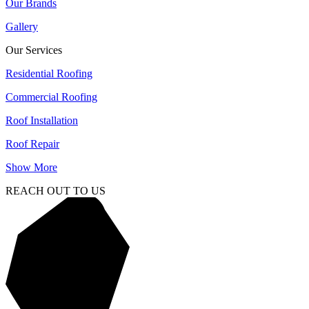
Our Brands
Gallery
Our Services
Residential Roofing
Commercial Roofing
Roof Installation
Roof Repair
Show More
REACH OUT TO US