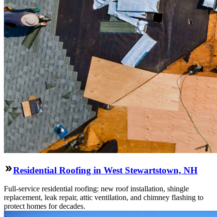
Residential Roofing in West Stewartstown, NH
Full-service residential roofing: new roof installation, shingle
replacement, leak repair, attic ventilation, and chimney flashing to
protect homes for decades.