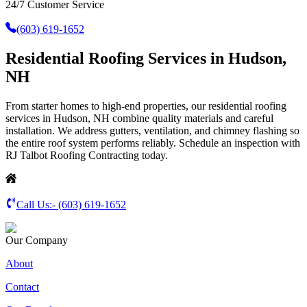
24/7 Customer Service
(603) 619-1652
Residential Roofing Services in Hudson,
NH
From starter homes to high-end properties, our residential roofing
services in Hudson, NH combine quality materials and careful
installation. We address gutters, ventilation, and chimney flashing so
the entire roof system performs reliably. Schedule an inspection with
RJ Talbot Roofing Contracting today.
Call Us:-
(603) 619-1652
Our Company
About
Contact