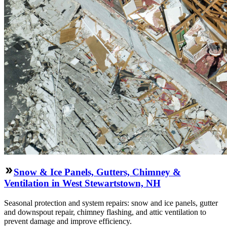
Snow & Ice Panels, Gutters, Chimney &
Ventilation in West Stewartstown, NH
Seasonal protection and system repairs: snow and ice panels, gutter
and downspout repair, chimney flashing, and attic ventilation to
prevent damage and improve efficiency.