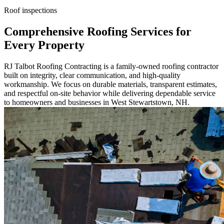
Roof inspections
Comprehensive Roofing Services for
Every Property
RJ Talbot Roofing Contracting is a family-owned roofing contractor
built on integrity, clear communication, and high-quality
workmanship. We focus on durable materials, transparent estimates,
and respectful on-site behavior while delivering dependable service
to homeowners and businesses in West Stewartstown, NH.