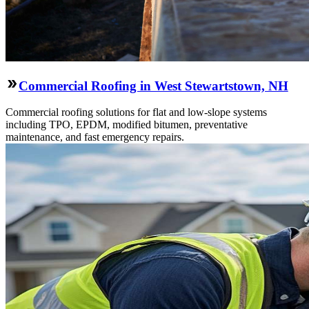
Commercial Roofing in West Stewartstown, NH
Commercial roofing solutions for flat and low-slope systems
including TPO, EPDM, modified bitumen, preventative
maintenance, and fast emergency repairs.