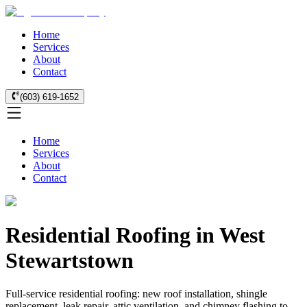
Home
Services
About
Contact
(603) 619-1652
Home
Services
About
Contact
Residential Roofing in West
Stewartstown
Full-service residential roofing: new roof installation, shingle
replacement, leak repair, attic ventilation, and chimney flashing to