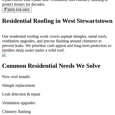
protect homes for decades.
(603) 619-1652
Residential Roofing in West Stewartstown
Our residential roofing work covers asphalt shingles, metal roofs,
ventilation upgrades, and precise flashing around chimneys to
prevent leaks. We prioritize curb appeal and long-term protection so
families sleep easier under a solid roof.
Common Residential Needs We Solve
New roof installs
Shingle replacement
Leak detection & repair
Ventilation upgrades
Chimney flashing