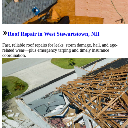
Roof Repair in West Stewartstown, NH
Fast, reliable roof repairs for leaks, storm damage, hail, and age-
related wear—plus emergency tarping and timely insurance
coordination.