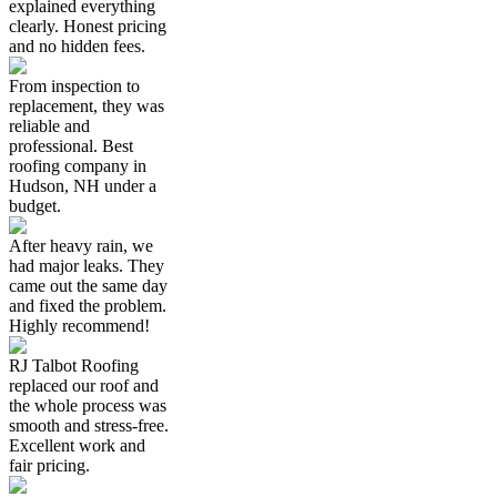
explained everything
clearly. Honest pricing
and no hidden fees.
From inspection to
replacement, they was
reliable and
professional. Best
roofing company in
Hudson, NH under a
budget.
After heavy rain, we
had major leaks. They
came out the same day
and fixed the problem.
Highly recommend!
RJ Talbot Roofing
replaced our roof and
the whole process was
smooth and stress-free.
Excellent work and
fair pricing.