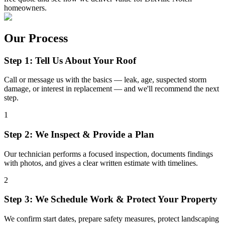
homeowners.
Our Process
Step 1: Tell Us About Your Roof
Call or message us with the basics — leak, age, suspected storm
damage, or interest in replacement — and we'll recommend the next
step.
1
Step 2: We Inspect & Provide a Plan
Our technician performs a focused inspection, documents findings
with photos, and gives a clear written estimate with timelines.
2
Step 3: We Schedule Work & Protect Your Property
We confirm start dates, prepare safety measures, protect landscaping