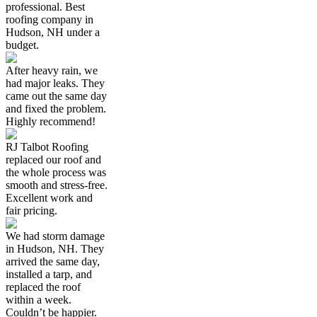
professional. Best
roofing company in
Hudson, NH under a
budget.
After heavy rain, we
had major leaks. They
came out the same day
and fixed the problem.
Highly recommend!
RJ Talbot Roofing
replaced our roof and
the whole process was
smooth and stress-free.
Excellent work and
fair pricing.
We had storm damage
in Hudson, NH. They
arrived the same day,
installed a tarp, and
replaced the roof
within a week.
Couldn’t be happier.