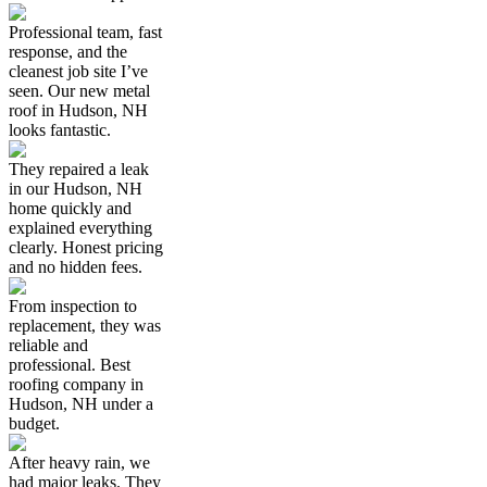
Professional team, fast
response, and the
cleanest job site I’ve
seen. Our new metal
roof in Hudson, NH
looks fantastic.
They repaired a leak
in our Hudson, NH
home quickly and
explained everything
clearly. Honest pricing
and no hidden fees.
From inspection to
replacement, they was
reliable and
professional. Best
roofing company in
Hudson, NH under a
budget.
After heavy rain, we
had major leaks. They