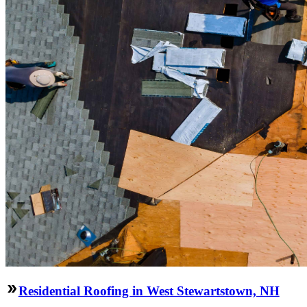
Residential Roofing in West Stewartstown, NH