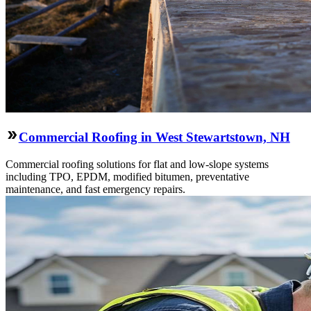
Commercial Roofing in West Stewartstown, NH
Commercial roofing solutions for flat and low-slope systems
including TPO, EPDM, modified bitumen, preventative
maintenance, and fast emergency repairs.