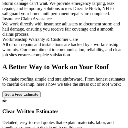
Storm damage can’t wait. We provide emergency tarping, leak
repairs, and temporary solutions across Dixville Notch, NH to
safeguard your home until permanent repairs are completed.
Insurance Claim Assistance
We work directly with insurance adjusters to document storm and
hail damage, ensuring you receive fair coverage and a smooth
claims process.
Workmanship Warranty & Customer Care
All of our repairs and installations are backed by a workmanship
warranty. Our commitment to communication, reliability, and clean
job sites ensures complete satisfaction.
A Better Way to Work on Your Roof
We make roofing simple and straightforward. From honest estimates
to careful cleanup, here’s how we take the stress out of roof work:
Get a Free Estimate
Clear Written Estimates
Detailed, easy-to-read quotes that explain materials, labor, and
timelines so you can decide with confidence.