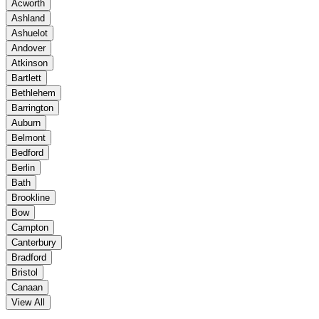
Acworth
Ashland
Ashuelot
Andover
Atkinson
Bartlett
Bethlehem
Barrington
Auburn
Belmont
Bedford
Berlin
Bath
Brookline
Bow
Campton
Canterbury
Bradford
Bristol
Canaan
View All