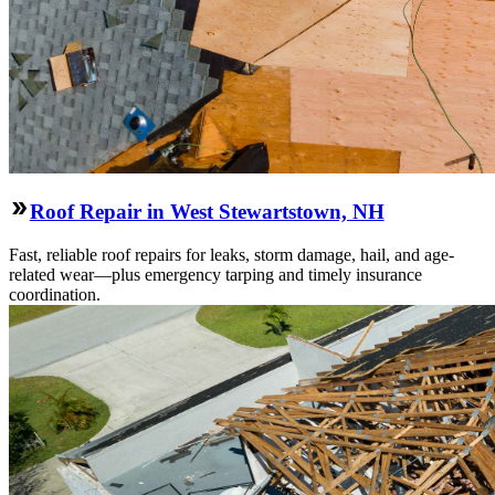
Roof Repair in West Stewartstown, NH
Fast, reliable roof repairs for leaks, storm damage, hail, and age-
related wear—plus emergency tarping and timely insurance
coordination.