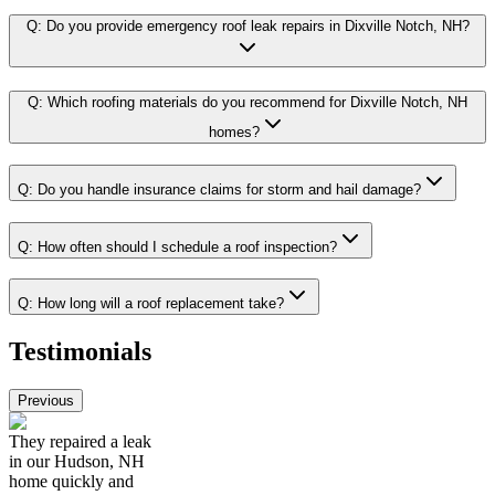
Q:
Do you provide emergency roof leak repairs in Dixville Notch, NH?
Q:
Which roofing materials do you recommend for Dixville Notch, NH
homes?
Q:
Do you handle insurance claims for storm and hail damage?
Q:
How often should I schedule a roof inspection?
Q:
How long will a roof replacement take?
Testimonials
Previous
They repaired a leak
in our Hudson, NH
home quickly and