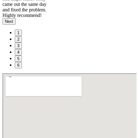
came out the same day
and fixed the problem.
Highly recommend!
Next
1
2
3
4
5
6