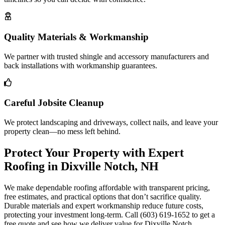
Quality Materials & Workmanship
We partner with trusted shingle and accessory manufacturers and
back installations with workmanship guarantees.
Careful Jobsite Cleanup
We protect landscaping and driveways, collect nails, and leave your
property clean—no mess left behind.
Protect Your Property with Expert
Roofing in Dixville Notch, NH
We make dependable roofing affordable with transparent pricing,
free estimates, and practical options that don’t sacrifice quality.
Durable materials and expert workmanship reduce future costs,
protecting your investment long-term. Call (603) 619-1652 to get a
free quote and see how we deliver value for Dixville Notch