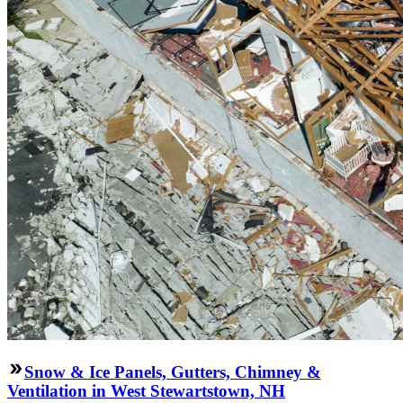
Snow & Ice Panels, Gutters, Chimney &
Ventilation in West Stewartstown, NH