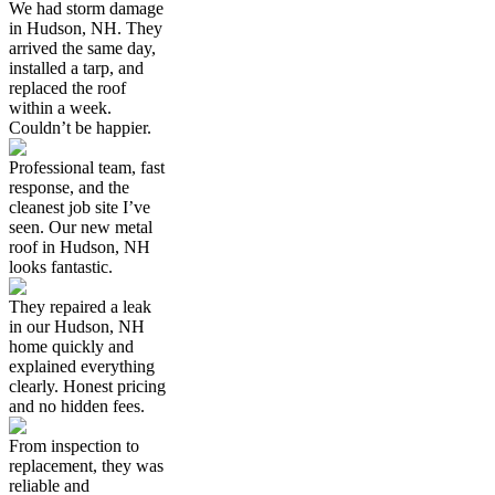
We had storm damage
in Hudson, NH. They
arrived the same day,
installed a tarp, and
replaced the roof
within a week.
Couldn’t be happier.
Professional team, fast
response, and the
cleanest job site I’ve
seen. Our new metal
roof in Hudson, NH
looks fantastic.
They repaired a leak
in our Hudson, NH
home quickly and
explained everything
clearly. Honest pricing
and no hidden fees.
From inspection to
replacement, they was
reliable and