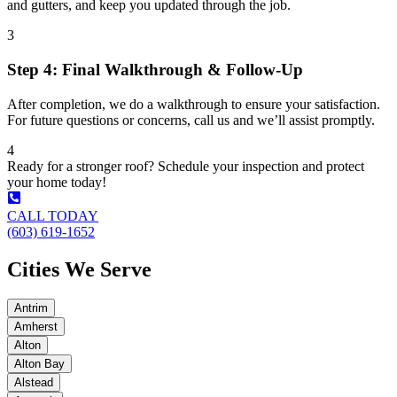
and gutters, and keep you updated through the job.
3
Step 4: Final Walkthrough & Follow-Up
After completion, we do a walkthrough to ensure your satisfaction.
For future questions or concerns, call us and we’ll assist promptly.
4
Ready for a stronger roof? Schedule your inspection and protect
your home today!
CALL TODAY
(603) 619-1652
Cities We Serve
Antrim
Amherst
Alton
Alton Bay
Alstead