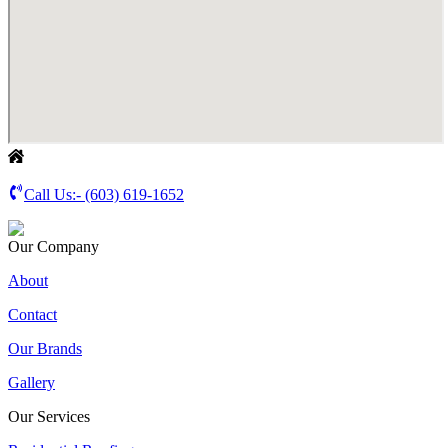
Call Us:-
(603) 619-1652
Our Company
About
Contact
Our Brands
Gallery
Our Services