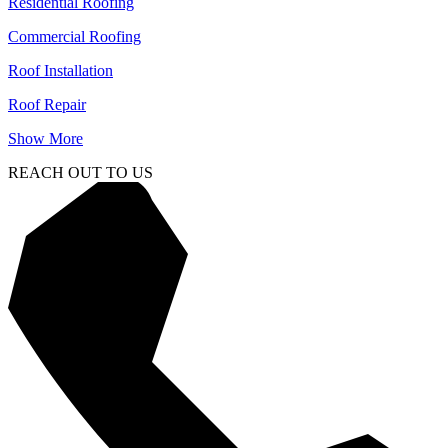
Residential Roofing
Commercial Roofing
Roof Installation
Roof Repair
Show More
REACH OUT TO US