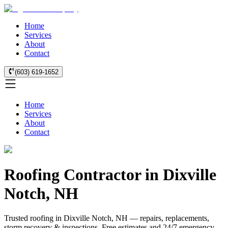
Home
Services
About
Contact
(603) 619-1652
Home
Services
About
Contact
Roofing Contractor in Dixville
Notch, NH
Trusted roofing in Dixville Notch, NH — repairs, replacements,
storm recovery & inspections. Free estimates and 24/7 emergency