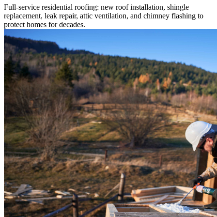
Full-service residential roofing: new roof installation, shingle
replacement, leak repair, attic ventilation, and chimney flashing to
protect homes for decades.