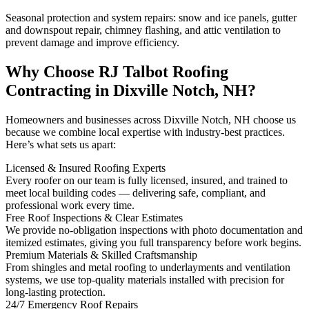
Seasonal protection and system repairs: snow and ice panels, gutter
and downspout repair, chimney flashing, and attic ventilation to
prevent damage and improve efficiency.
Why Choose RJ Talbot Roofing
Contracting in Dixville Notch, NH?
Homeowners and businesses across Dixville Notch, NH choose us
because we combine local expertise with industry-best practices.
Here’s what sets us apart:
Licensed & Insured Roofing Experts
Every roofer on our team is fully licensed, insured, and trained to
meet local building codes — delivering safe, compliant, and
professional work every time.
Free Roof Inspections & Clear Estimates
We provide no-obligation inspections with photo documentation and
itemized estimates, giving you full transparency before work begins.
Premium Materials & Skilled Craftsmanship
From shingles and metal roofing to underlayments and ventilation
systems, we use top-quality materials installed with precision for
long-lasting protection.
24/7 Emergency Roof Repairs