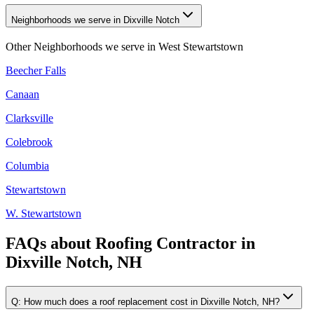
Neighborhoods we serve in Dixville Notch
Other Neighborhoods we serve in
West Stewartstown
Beecher Falls
Canaan
Clarksville
Colebrook
Columbia
Stewartstown
W. Stewartstown
FAQs about
Roofing Contractor
in
Dixville Notch, NH
Q:
How much does a roof replacement cost in Dixville Notch, NH?