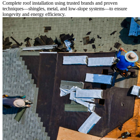
Complete roof installation using trusted brands and proven
techniques—shingles, metal, and low-slope systems—to ensure
longevity and energy efficiency.