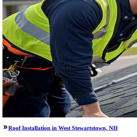
Roof Installation in West Stewartstown, NH