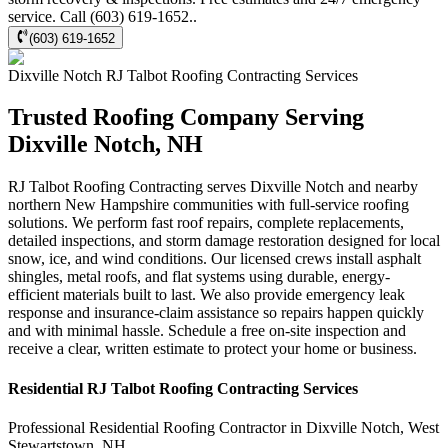
service. Call (603) 619-1652..
(603) 619-1652
Dixville Notch
RJ Talbot Roofing Contracting
Services
Trusted Roofing Company Serving
Dixville Notch, NH
RJ Talbot Roofing Contracting serves Dixville Notch and nearby
northern New Hampshire communities with full-service roofing
solutions. We perform fast roof repairs, complete replacements,
detailed inspections, and storm damage restoration designed for local
snow, ice, and wind conditions. Our licensed crews install asphalt
shingles, metal roofs, and flat systems using durable, energy-
efficient materials built to last. We also provide emergency leak
response and insurance-claim assistance so repairs happen quickly
and with minimal hassle. Schedule a free on-site inspection and
receive a clear, written estimate to protect your home or business.
Residential
RJ Talbot Roofing Contracting
Services
Professional Residential
Roofing Contractor
in
Dixville Notch
,
West
Stewartstown
,
NH
.