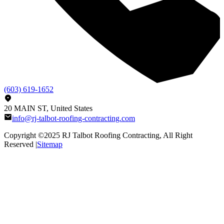
(603) 619-1652
20 MAIN ST, United States
info@rj-talbot-roofing-contracting.com
Copyright ©2025
RJ Talbot Roofing Contracting
, All Right
Reserved |
Sitemap