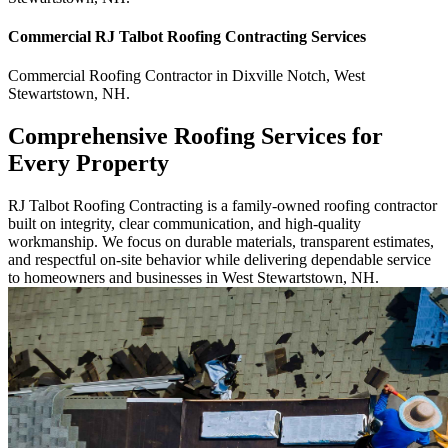
Commercial
RJ Talbot Roofing Contracting
Services
Commercial
Roofing Contractor
in
Dixville Notch
,
West
Stewartstown
,
NH
.
Comprehensive Roofing Services for
Every Property
RJ Talbot Roofing Contracting is a family-owned roofing contractor
built on integrity, clear communication, and high-quality
workmanship. We focus on durable materials, transparent estimates,
and respectful on-site behavior while delivering dependable service
to homeowners and businesses in West Stewartstown, NH.